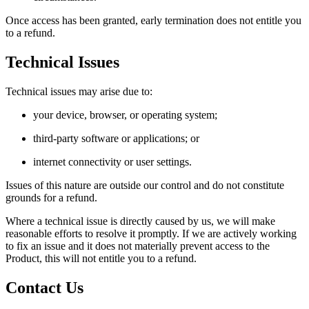
Once access has been granted, early termination does not entitle you
to a refund.
Technical Issues
Technical issues may arise due to:
your device, browser, or operating system;
third-party software or applications; or
internet connectivity or user settings.
Issues of this nature are outside our control and do not constitute
grounds for a refund.
Where a technical issue is directly caused by us, we will make
reasonable efforts to resolve it promptly. If we are actively working
to fix an issue and it does not materially prevent access to the
Product, this will not entitle you to a refund.
Contact Us