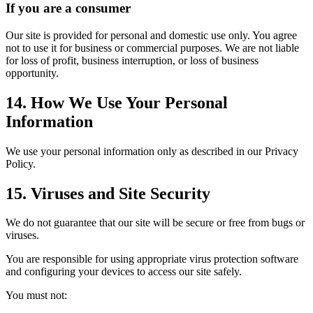
If you are a consumer
Our site is provided for personal and domestic use only. You agree
not to use it for business or commercial purposes. We are not liable
for loss of profit, business interruption, or loss of business
opportunity.
14. How We Use Your Personal
Information
We use your personal information only as described in our Privacy
Policy.
15. Viruses and Site Security
We do not guarantee that our site will be secure or free from bugs or
viruses.
You are responsible for using appropriate virus protection software
and configuring your devices to access our site safely.
You must not: