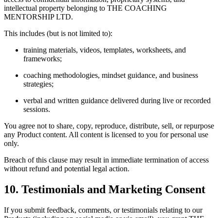
intellectual property belonging to THE COACHING
MENTORSHIP LTD.
This includes (but is not limited to):
training materials, videos, templates, worksheets, and
frameworks;
coaching methodologies, mindset guidance, and business
strategies;
verbal and written guidance delivered during live or recorded
sessions.
You agree not to share, copy, reproduce, distribute, sell, or repurpose
any Product content. All content is licensed to you for personal use
only.
Breach of this clause may result in immediate termination of access
without refund and potential legal action.
10. Testimonials and Marketing Consent
If you submit feedback, comments, or testimonials relating to our