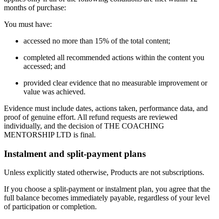
months of purchase:
You must have:
accessed no more than 15% of the total content;
completed all recommended actions within the content you
accessed; and
provided clear evidence that no measurable improvement or
value was achieved.
Evidence must include dates, actions taken, performance data, and
proof of genuine effort. All refund requests are reviewed
individually, and the decision of THE COACHING
MENTORSHIP LTD is final.
Instalment and split-payment plans
Unless explicitly stated otherwise, Products are not subscriptions.
If you choose a split-payment or instalment plan, you agree that the
full balance becomes immediately payable, regardless of your level
of participation or completion.