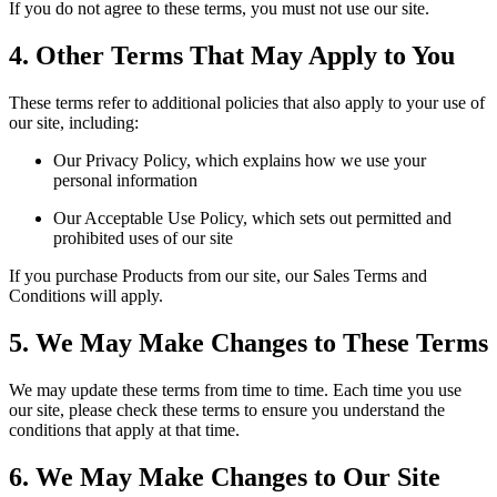
If you do not agree to these terms, you must not use our site.
4. Other Terms That May Apply to You
These terms refer to additional policies that also apply to your use of
our site, including:
Our Privacy Policy, which explains how we use your
personal information
Our Acceptable Use Policy, which sets out permitted and
prohibited uses of our site
If you purchase Products from our site, our Sales Terms and
Conditions will apply.
5. We May Make Changes to These Terms
We may update these terms from time to time. Each time you use
our site, please check these terms to ensure you understand the
conditions that apply at that time.
6. We May Make Changes to Our Site