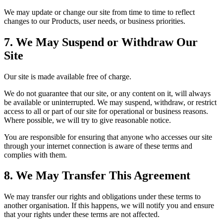
We may update or change our site from time to time to reflect
changes to our Products, user needs, or business priorities.
7. We May Suspend or Withdraw Our
Site
Our site is made available free of charge.
We do not guarantee that our site, or any content on it, will always
be available or uninterrupted. We may suspend, withdraw, or restrict
access to all or part of our site for operational or business reasons.
Where possible, we will try to give reasonable notice.
You are responsible for ensuring that anyone who accesses our site
through your internet connection is aware of these terms and
complies with them.
8. We May Transfer This Agreement
We may transfer our rights and obligations under these terms to
another organisation. If this happens, we will notify you and ensure
that your rights under these terms are not affected.