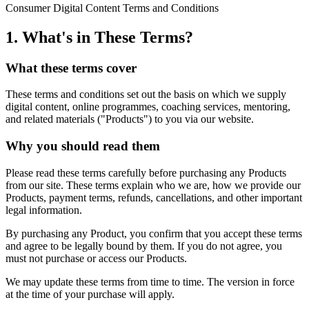
Consumer Digital Content Terms and Conditions
1. What's in These Terms?
What these terms cover
These terms and conditions set out the basis on which we supply
digital content, online programmes, coaching services, mentoring,
and related materials ("Products") to you via our website.
Why you should read them
Please read these terms carefully before purchasing any Products
from our site. These terms explain who we are, how we provide our
Products, payment terms, refunds, cancellations, and other important
legal information.
By purchasing any Product, you confirm that you accept these terms
and agree to be legally bound by them. If you do not agree, you
must not purchase or access our Products.
We may update these terms from time to time. The version in force
at the time of your purchase will apply.