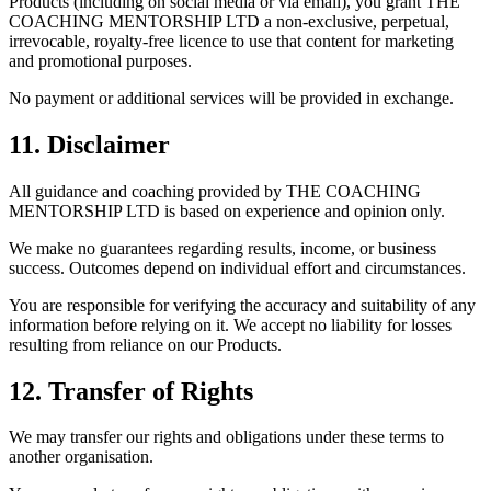
Products (including on social media or via email), you grant THE
COACHING MENTORSHIP LTD a non-exclusive, perpetual,
irrevocable, royalty-free licence to use that content for marketing
and promotional purposes.
No payment or additional services will be provided in exchange.
11. Disclaimer
All guidance and coaching provided by THE COACHING
MENTORSHIP LTD is based on experience and opinion only.
We make no guarantees regarding results, income, or business
success. Outcomes depend on individual effort and circumstances.
You are responsible for verifying the accuracy and suitability of any
information before relying on it. We accept no liability for losses
resulting from reliance on our Products.
12. Transfer of Rights
We may transfer our rights and obligations under these terms to
another organisation.