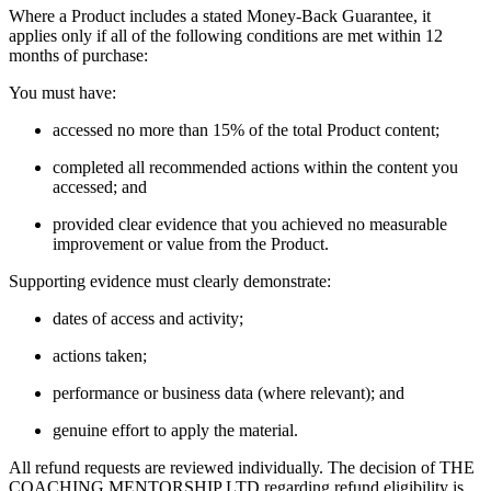
Where a Product includes a stated Money-Back Guarantee, it
applies only if all of the following conditions are met within 12
months of purchase:
You must have:
accessed no more than 15% of the total Product content;
completed all recommended actions within the content you
accessed; and
provided clear evidence that you achieved no measurable
improvement or value from the Product.
Supporting evidence must clearly demonstrate:
dates of access and activity;
actions taken;
performance or business data (where relevant); and
genuine effort to apply the material.
All refund requests are reviewed individually. The decision of THE
COACHING MENTORSHIP LTD regarding refund eligibility is