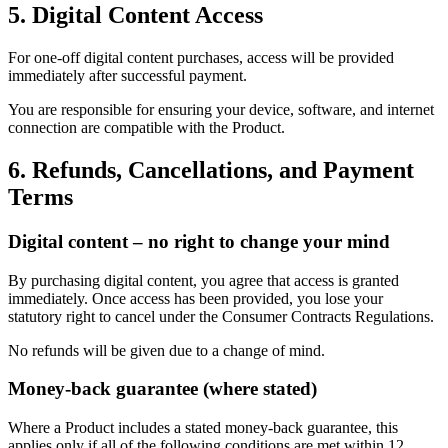
5. Digital Content Access
For one-off digital content purchases, access will be provided
immediately after successful payment.
You are responsible for ensuring your device, software, and internet
connection are compatible with the Product.
6. Refunds, Cancellations, and Payment
Terms
Digital content – no right to change your mind
By purchasing digital content, you agree that access is granted
immediately. Once access has been provided, you lose your
statutory right to cancel under the Consumer Contracts Regulations.
No refunds will be given due to a change of mind.
Money-back guarantee (where stated)
Where a Product includes a stated money-back guarantee, this
applies only if all of the following conditions are met within 12