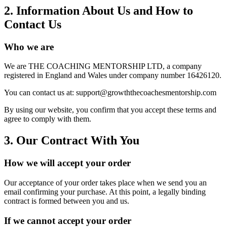
2. Information About Us and How to
Contact Us
Who we are
We are THE COACHING MENTORSHIP LTD, a company
registered in England and Wales under company number 16426120.
You can contact us at: support@growththecoachesmentorship.com
By using our website, you confirm that you accept these terms and
agree to comply with them.
3. Our Contract With You
How we will accept your order
Our acceptance of your order takes place when we send you an
email confirming your purchase. At this point, a legally binding
contract is formed between you and us.
If we cannot accept your order