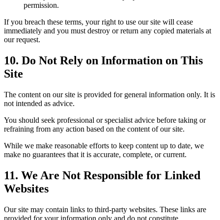
permission.
If you breach these terms, your right to use our site will cease
immediately and you must destroy or return any copied materials at
our request.
10. Do Not Rely on Information on This
Site
The content on our site is provided for general information only. It is
not intended as advice.
You should seek professional or specialist advice before taking or
refraining from any action based on the content of our site.
While we make reasonable efforts to keep content up to date, we
make no guarantees that it is accurate, complete, or current.
11. We Are Not Responsible for Linked
Websites
Our site may contain links to third-party websites. These links are
provided for your information only and do not constitute