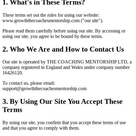
1. What's in These Terms?
These terms set out the rules for using our website:
www.growththecoachesmentorship.com ("our site").
Please read them carefully before using our site. By accessing or
using our site, you agree to be bound by these terms.
2. Who We Are and How to Contact Us
Our site is operated by THE COACHING MENTORSHIP LTD, a
company registered in England and Wales under company number
16426120.
To contact us, please email:
support@growththecoachesmentorship.com
3. By Using Our Site You Accept These
Terms
By using our site, you confirm that you accept these terms of use
and that you agree to comply with them.