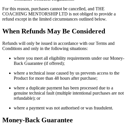
For this reason, purchases cannot be cancelled, and THE
COACHING MENTORSHIP LTD is not obliged to provide a
refund except in the limited circumstances outlined below.
When Refunds May Be Considered
Refunds will only be issued in accordance with our Terms and
Conditions and only in the following situations:
where you meet all eligibility requirements under our Money-
Back Guarantee (if offered);
where a technical issue caused by us prevents access to the
Product for more than 48 hours after purchase;
where a duplicate payment has been processed due to a
genuine technical fault (multiple intentional purchases are not
refundable); or
where a payment was not authorised or was fraudulent.
Money-Back Guarantee