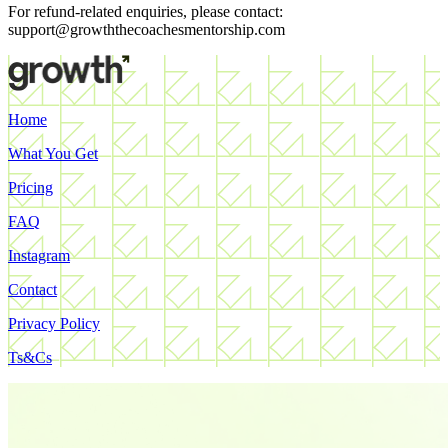
For refund-related enquiries, please contact:
support@growththecoachesmentorship.com
Home
What You Get
Pricing
FAQ
Instagram
Contact
Privacy Policy
Ts&Cs