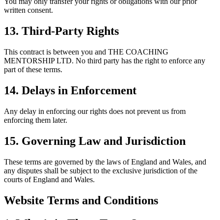
You may only transfer your rights or obligations with our prior
written consent.
13. Third-Party Rights
This contract is between you and THE COACHING
MENTORSHIP LTD. No third party has the right to enforce any
part of these terms.
14. Delays in Enforcement
Any delay in enforcing our rights does not prevent us from
enforcing them later.
15. Governing Law and Jurisdiction
These terms are governed by the laws of England and Wales, and
any disputes shall be subject to the exclusive jurisdiction of the
courts of England and Wales.
Website Terms and Conditions