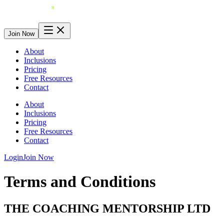
Join Now
About
Inclusions
Pricing
Free Resources
Contact
About
Inclusions
Pricing
Free Resources
Contact
Login
Join Now
Terms and Conditions
THE COACHING MENTORSHIP LTD