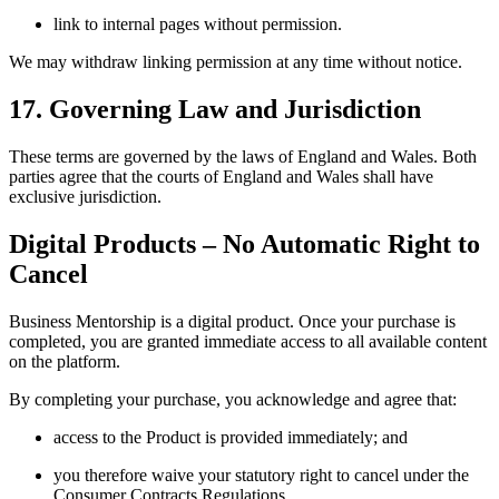
link to internal pages without permission.
We may withdraw linking permission at any time without notice.
17. Governing Law and Jurisdiction
These terms are governed by the laws of England and Wales. Both
parties agree that the courts of England and Wales shall have
exclusive jurisdiction.
Digital Products – No Automatic Right to
Cancel
Business Mentorship is a digital product. Once your purchase is
completed, you are granted immediate access to all available content
on the platform.
By completing your purchase, you acknowledge and agree that:
access to the Product is provided immediately; and
you therefore waive your statutory right to cancel under the
Consumer Contracts Regulations.