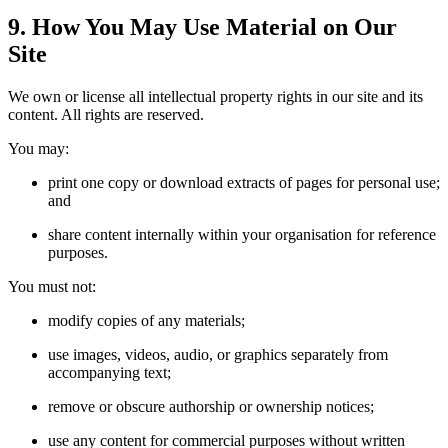
9. How You May Use Material on Our
Site
We own or license all intellectual property rights in our site and its
content. All rights are reserved.
You may:
print one copy or download extracts of pages for personal use;
and
share content internally within your organisation for reference
purposes.
You must not:
modify copies of any materials;
use images, videos, audio, or graphics separately from
accompanying text;
remove or obscure authorship or ownership notices;
use any content for commercial purposes without written