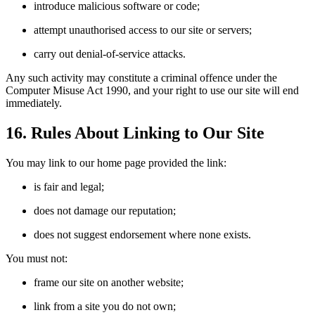
introduce malicious software or code;
attempt unauthorised access to our site or servers;
carry out denial-of-service attacks.
Any such activity may constitute a criminal offence under the
Computer Misuse Act 1990, and your right to use our site will end
immediately.
16. Rules About Linking to Our Site
You may link to our home page provided the link:
is fair and legal;
does not damage our reputation;
does not suggest endorsement where none exists.
You must not:
frame our site on another website;
link from a site you do not own;