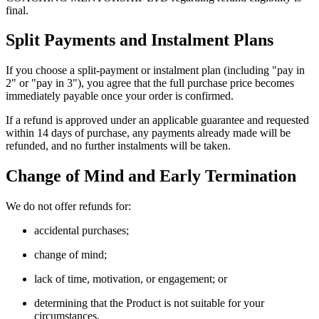
final.
Split Payments and Instalment Plans
If you choose a split-payment or instalment plan (including "pay in
2" or "pay in 3"), you agree that the full purchase price becomes
immediately payable once your order is confirmed.
If a refund is approved under an applicable guarantee and requested
within 14 days of purchase, any payments already made will be
refunded, and no further instalments will be taken.
Change of Mind and Early Termination
We do not offer refunds for:
accidental purchases;
change of mind;
lack of time, motivation, or engagement; or
determining that the Product is not suitable for your
circumstances.