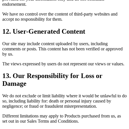
endorsement.
We have no control over the content of third-party websites and
accept no responsibility for them.
12. User-Generated Content
Our site may include content uploaded by users, including
comments or posts. This content has not been verified or approved
by us.
The views expressed by users do not represent our views or values.
13. Our Responsibility for Loss or
Damage
We do not exclude or limit liability where it would be unlawful to do
so, including liability for: death or personal injury caused by
negligence; or fraud or fraudulent misrepresentation.
Different limitations may apply to Products purchased from us, as
set out in our Sales Terms and Conditions.