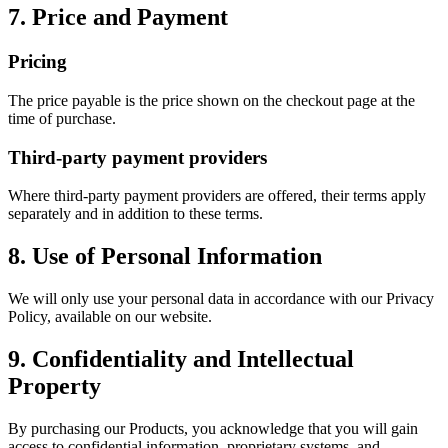
7. Price and Payment
Pricing
The price payable is the price shown on the checkout page at the
time of purchase.
Third-party payment providers
Where third-party payment providers are offered, their terms apply
separately and in addition to these terms.
8. Use of Personal Information
We will only use your personal data in accordance with our Privacy
Policy, available on our website.
9. Confidentiality and Intellectual
Property
By purchasing our Products, you acknowledge that you will gain
access to confidential information, proprietary systems, and