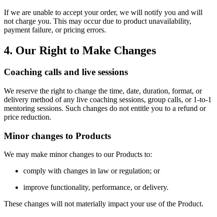
If we are unable to accept your order, we will notify you and will
not charge you. This may occur due to product unavailability,
payment failure, or pricing errors.
4. Our Right to Make Changes
Coaching calls and live sessions
We reserve the right to change the time, date, duration, format, or
delivery method of any live coaching sessions, group calls, or 1-to-1
mentoring sessions. Such changes do not entitle you to a refund or
price reduction.
Minor changes to Products
We may make minor changes to our Products to:
comply with changes in law or regulation; or
improve functionality, performance, or delivery.
These changes will not materially impact your use of the Product.